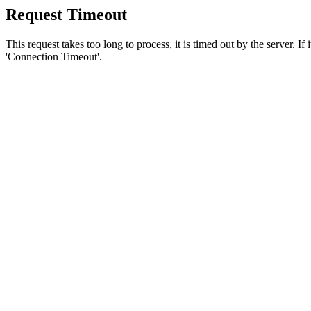
Request Timeout
This request takes too long to process, it is timed out by the server. If
'Connection Timeout'.